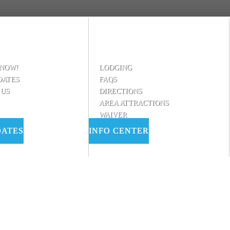
 NOW!
LODGING
DATES
FAQS
 US
DIRECTIONS
AREA ATTRACTIONS
WAIVER
DATES
INFO CENTER