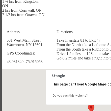
1 ¼ hrs from Kingston,
ON
2 hrs from Cornwall, ON
2 1/2 hrs from Ottawa, ON
Address:
Directions:
531 West Main Street
Take Interstate 81 to Exit 47
Watertown, NY 13601
From the North take a Left onto St
From the South take a Right onto 
GPS Coordinates:
Drive 1.2 miles on 12S, then take a
Go 0.2 miles and take a right into
43.981840 -75.915058
PHOTOS/GALLERY
This page can't load Google Maps co
Do you own this website?