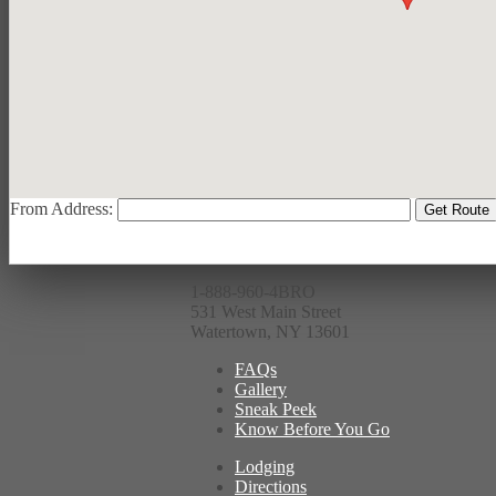
From Address:
1-888-960-4BRO
531 West Main Street
Watertown, NY 13601
FAQs
Gallery
Sneak Peek
Know Before You Go
Lodging
Directions