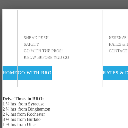
SNEAK PEEK
RESERVE
SAFETY
RATES & 
GO WITH THE PROS!
CONTACT
KNOW BEFORE YOU GO
HOME
GO WITH BRO
RATES & 
Drive Times to BRO:
1 ¼ hrs from Syracuse
2 ¼ hrs from Binghamton
2 ½ hrs from Rochester
3 ¼ hrs from Buffalo
1 ¾ hrs from Utica