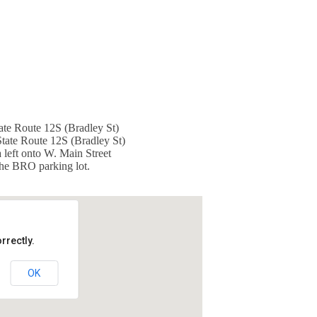
ate Route 12S (Bradley St)
State Route 12S (Bradley St)
 left onto W. Main Street
 the BRO parking lot.
rrectly.
OK